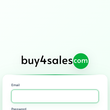
Email
Password