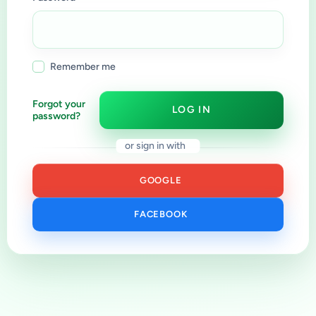
Remember me
Forgot your
LOG IN
password?
or sign in with
GOOGLE
FACEBOOK