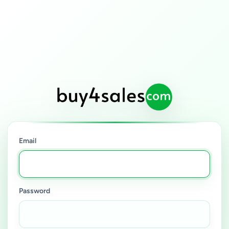
Email
Password