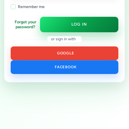
Remember me
Forgot your
LOG IN
password?
or sign in with
GOOGLE
FACEBOOK