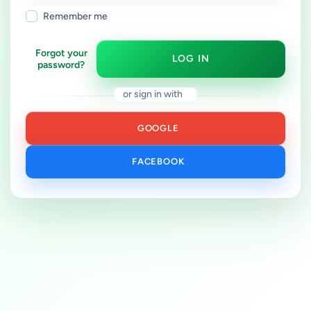
Remember me
Forgot your
LOG IN
password?
or sign in with
GOOGLE
FACEBOOK