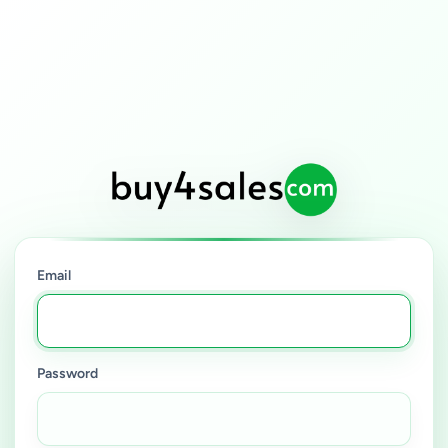
Email
Password