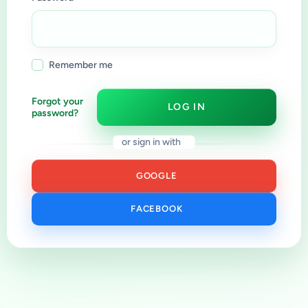
Remember me
Forgot your
LOG IN
password?
or sign in with
GOOGLE
FACEBOOK