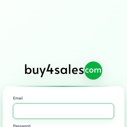
Email
Password