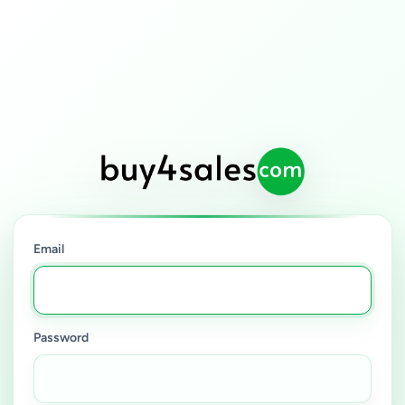
Email
Password