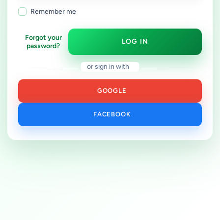
Remember me
Forgot your
LOG IN
password?
or sign in with
GOOGLE
FACEBOOK