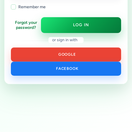
Remember me
Forgot your
LOG IN
password?
or sign in with
GOOGLE
FACEBOOK