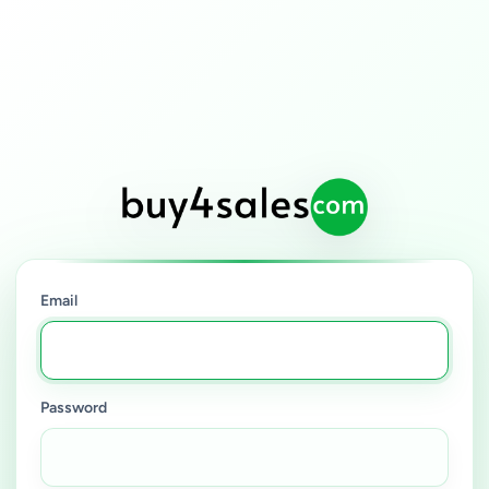
Email
Password