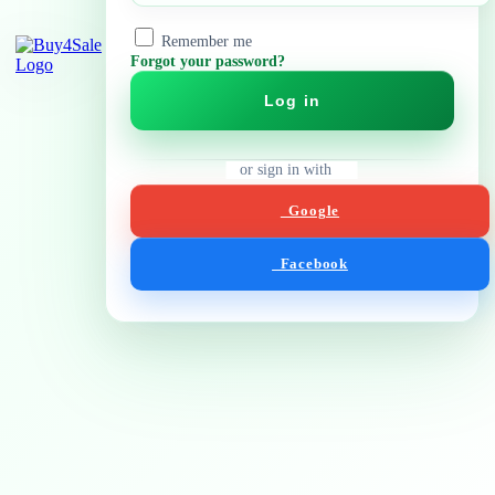
Remember me
Forgot your password?
Log in
or sign in with
Google
Facebook