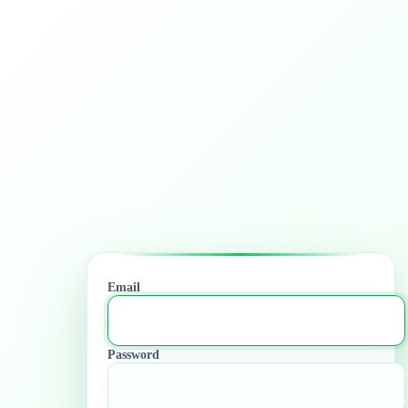
Email
Password