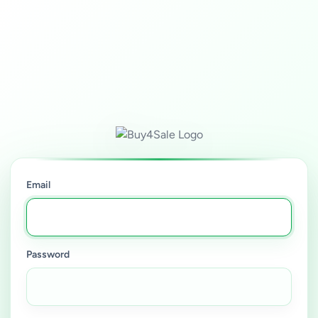
Email
Password