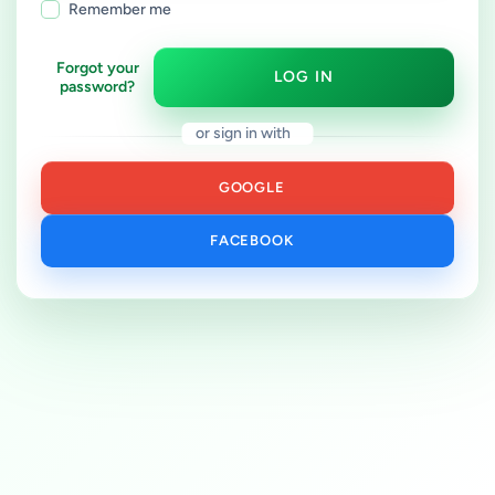
Remember me
Forgot your
LOG IN
password?
or sign in with
GOOGLE
FACEBOOK