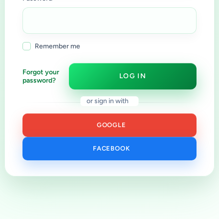
Remember me
Forgot your
LOG IN
password?
or sign in with
GOOGLE
FACEBOOK