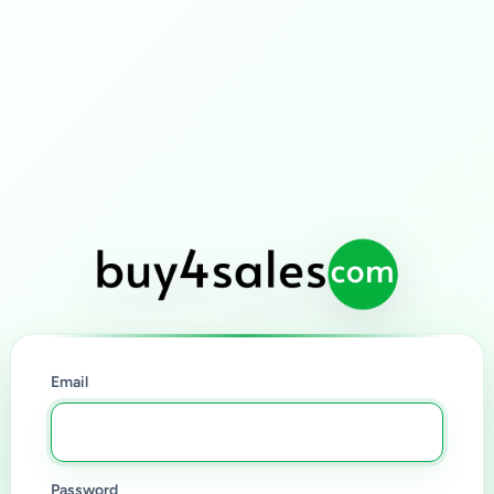
Email
Password