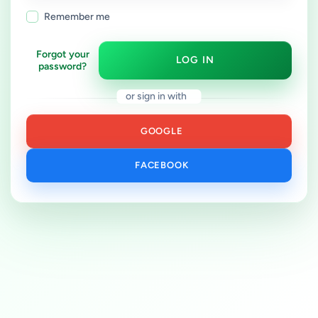
Remember me
Forgot your
LOG IN
password?
or sign in with
GOOGLE
FACEBOOK