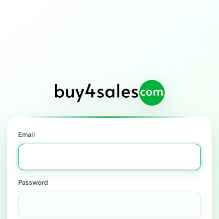
Email
Password