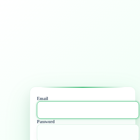
Email
Password