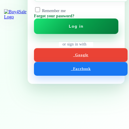
Remember me
Forgot your password?
Log in
or sign in with
Google
Facebook