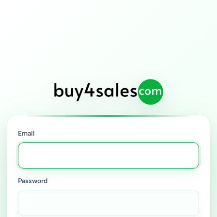
Email
Password