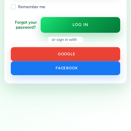
Remember me
Forgot your
LOG IN
password?
or sign in with
GOOGLE
FACEBOOK