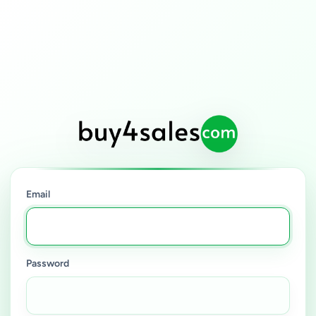
Email
Password