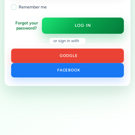
Remember me
Forgot your
LOG IN
password?
or sign in with
GOOGLE
FACEBOOK