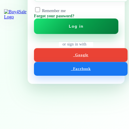
Remember me
Forgot your password?
Log in
or sign in with
Google
Facebook