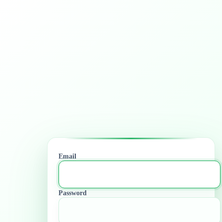
Email
Password