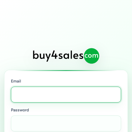
Email
Password