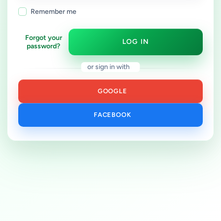
Remember me
Forgot your
LOG IN
password?
or sign in with
GOOGLE
FACEBOOK