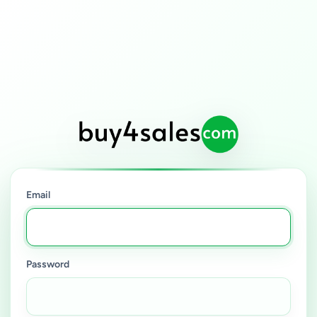
Email
Password