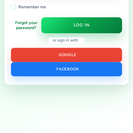
Remember me
Forgot your
LOG IN
password?
or sign in with
GOOGLE
FACEBOOK