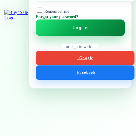
Remember me
Forgot your password?
Log in
or sign in with
Google
Facebook