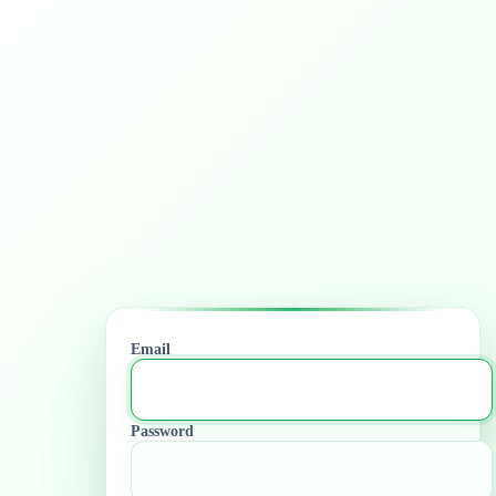
Email
Password