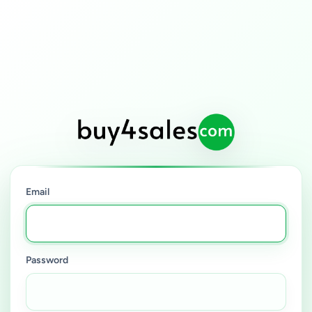
Email
Password