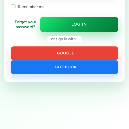
Remember me
Forgot your
LOG IN
password?
or sign in with
GOOGLE
FACEBOOK