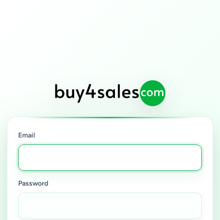
Email
Password