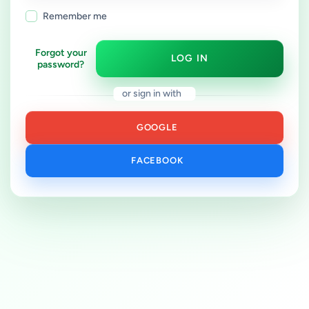
Remember me
Forgot your
LOG IN
password?
or sign in with
GOOGLE
FACEBOOK