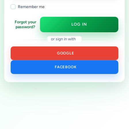
Remember me
Forgot your
LOG IN
password?
or sign in with
GOOGLE
FACEBOOK