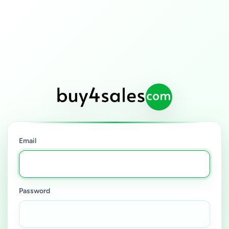
Email
Password