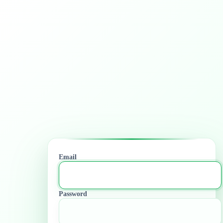
Email
Password