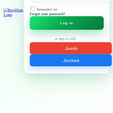
Remember me
Forgot your password?
Log in
or sign in with
Google
Facebook