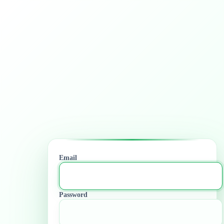
Email
Password