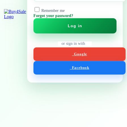
Remember me
Forgot your password?
Log in
or sign in with
Google
Facebook