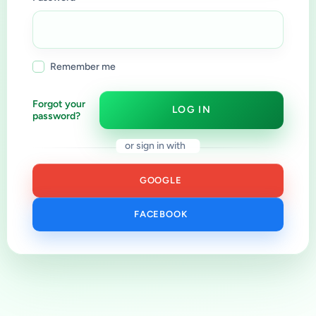
Remember me
Forgot your
LOG IN
password?
or sign in with
GOOGLE
FACEBOOK