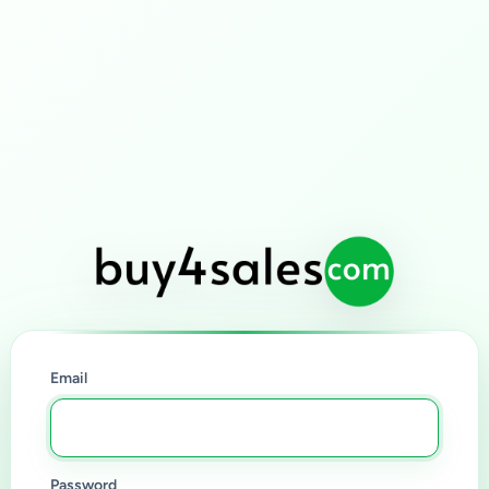
Email
Password