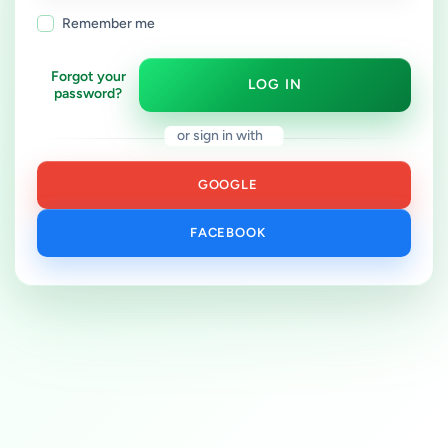
Remember me
Forgot your
LOG IN
password?
or sign in with
GOOGLE
FACEBOOK