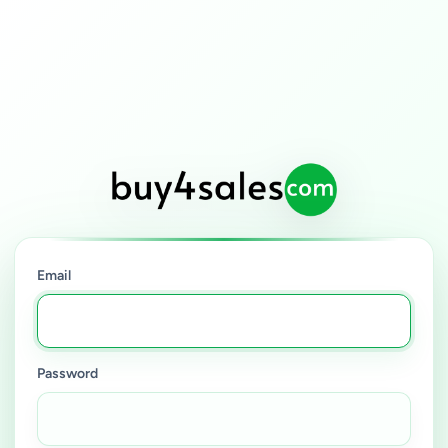
Email
Password