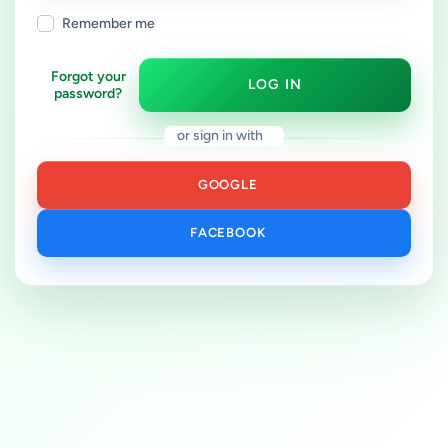
Remember me
Forgot your
LOG IN
password?
or sign in with
GOOGLE
FACEBOOK