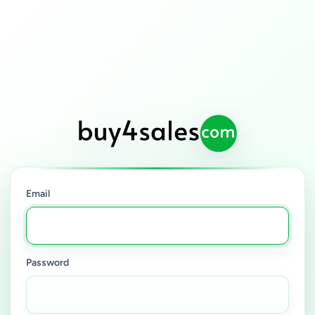
Email
Password