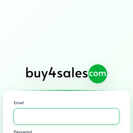
Email
Password