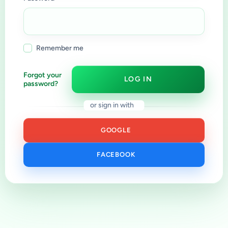
Remember me
Forgot your
LOG IN
password?
or sign in with
GOOGLE
FACEBOOK