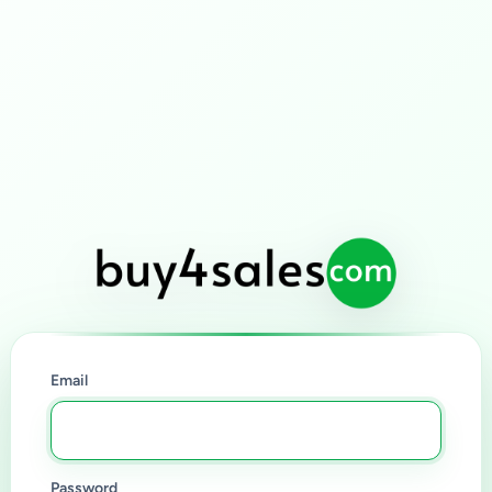
Email
Password