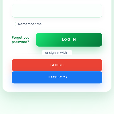
Remember me
Forgot your
LOG IN
password?
or sign in with
GOOGLE
FACEBOOK