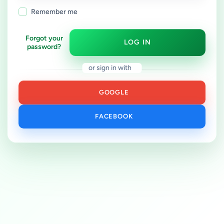
Remember me
Forgot your
LOG IN
password?
or sign in with
GOOGLE
FACEBOOK