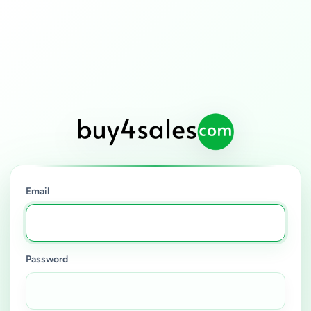
Email
Password