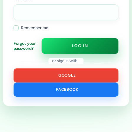
Remember me
Forgot your
LOG IN
password?
or sign in with
GOOGLE
FACEBOOK