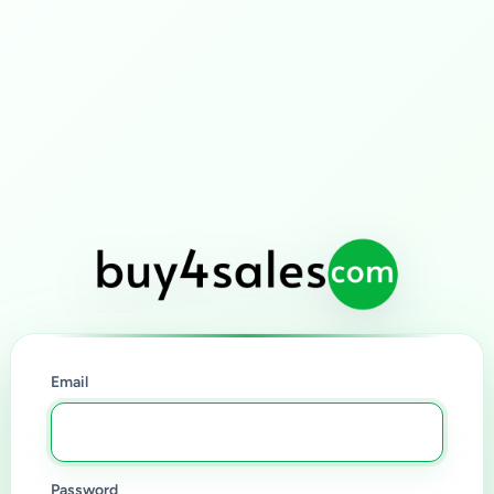
Email
Password