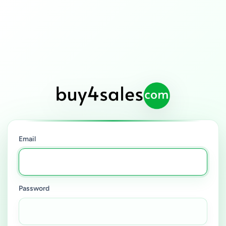
Email
Password