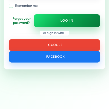
Remember me
Forgot your
LOG IN
password?
or sign in with
GOOGLE
FACEBOOK