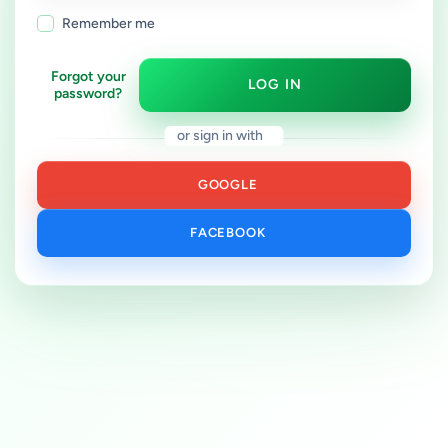
Remember me
Forgot your
LOG IN
password?
or sign in with
GOOGLE
FACEBOOK