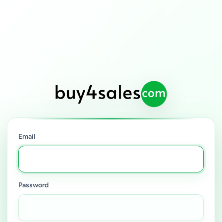
Email
Password