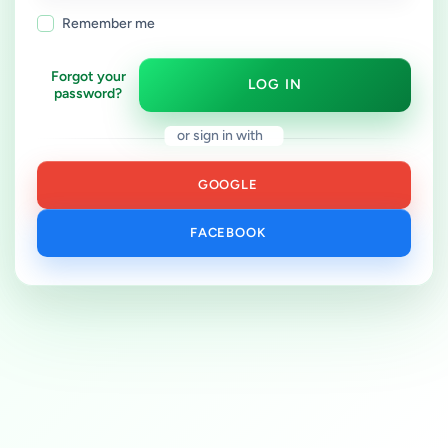
Remember me
Forgot your
LOG IN
password?
or sign in with
GOOGLE
FACEBOOK