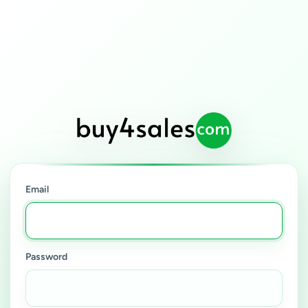
Email
Password