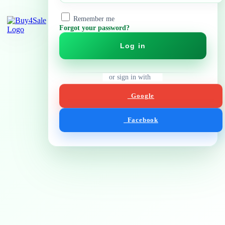
Remember me
Forgot your password?
Log in
or sign in with
Google
Facebook