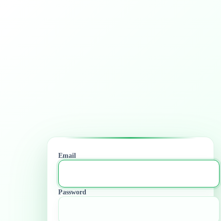
Email
Password