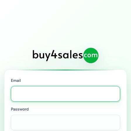
Email
Password