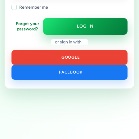
Remember me
Forgot your
LOG IN
password?
or sign in with
GOOGLE
FACEBOOK