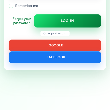
Remember me
Forgot your
LOG IN
password?
or sign in with
GOOGLE
FACEBOOK