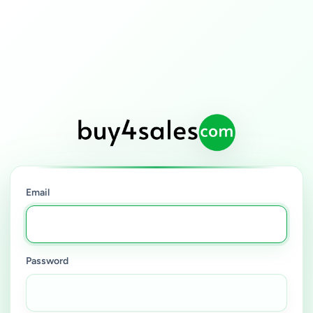
Email
Password