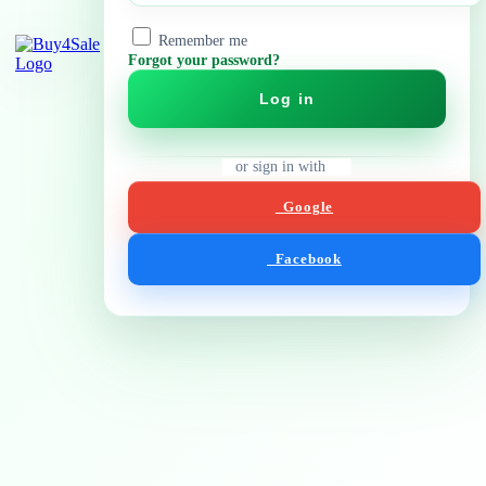
Remember me
Forgot your password?
Log in
or sign in with
Google
Facebook