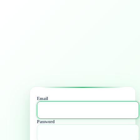
Email
Password