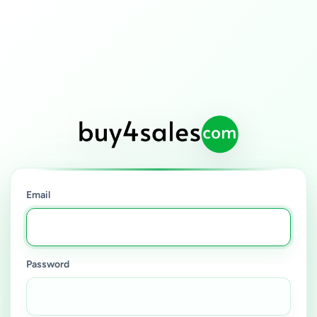
Email
Password