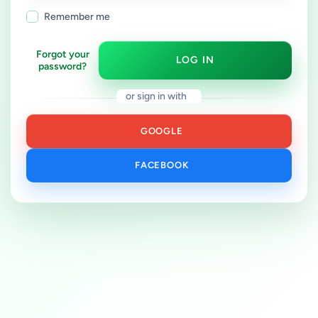
Remember me
Forgot your
LOG IN
password?
or sign in with
GOOGLE
FACEBOOK