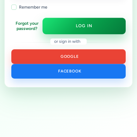
Remember me
Forgot your
LOG IN
password?
or sign in with
GOOGLE
FACEBOOK