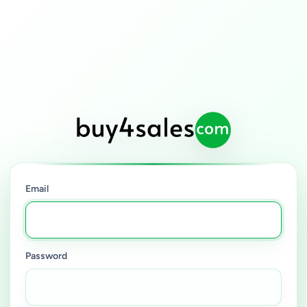
Email
Password