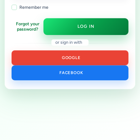
Remember me
Forgot your
LOG IN
password?
or sign in with
GOOGLE
FACEBOOK