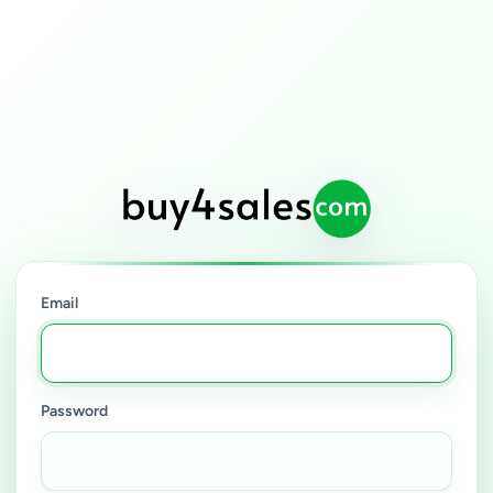
Email
Password