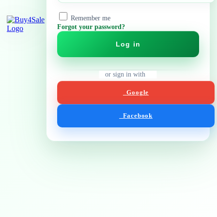
Remember me
Forgot your password?
Log in
or sign in with
Google
Facebook