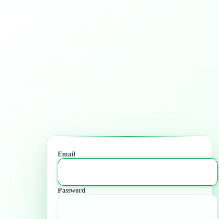
Email
Password