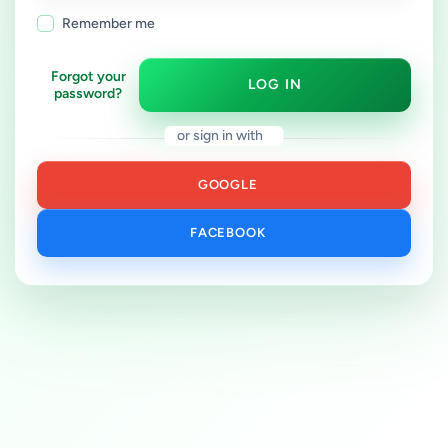
Remember me
Forgot your
LOG IN
password?
or sign in with
GOOGLE
FACEBOOK