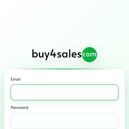
Email
Password