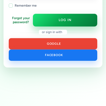
Remember me
Forgot your
LOG IN
password?
or sign in with
GOOGLE
FACEBOOK