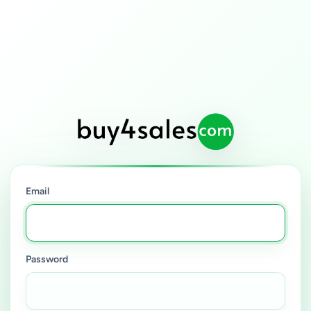
Email
Password