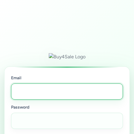
Email
Password