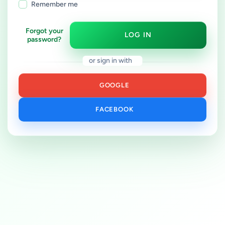
Remember me
Forgot your
LOG IN
password?
or sign in with
GOOGLE
FACEBOOK