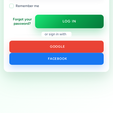
Remember me
Forgot your
LOG IN
password?
or sign in with
GOOGLE
FACEBOOK