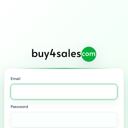
Email
Password