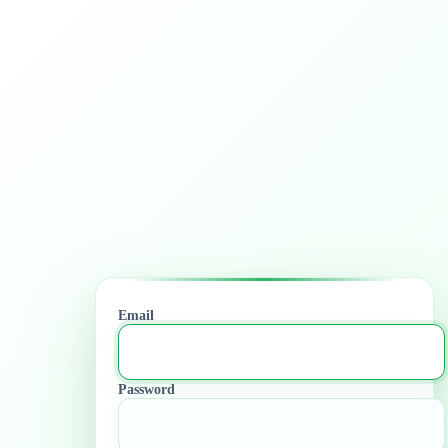
Email
Password