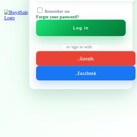
Remember me
Forgot your password?
Log in
or sign in with
Google
Facebook