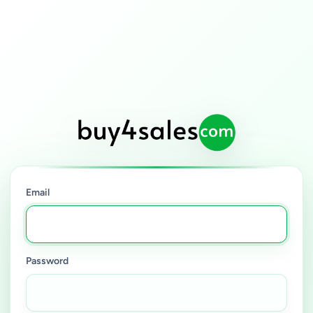
Email
Password