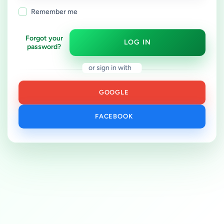
Remember me
Forgot your
LOG IN
password?
or sign in with
GOOGLE
FACEBOOK