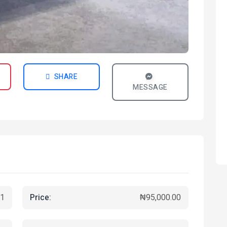
SHARE
MESSAGE
Price:
1
₦95,000.00