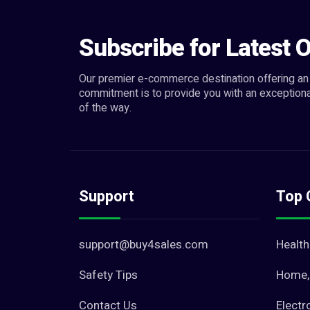
Subscribe for Latest O
Our premier e-commerce destination offering an 
commitment is to provide you with an exceptiona
of the way.
Support
Top 
support@buy4sales.com
Health
Safety Tips
Home, 
Contact Us
Electr