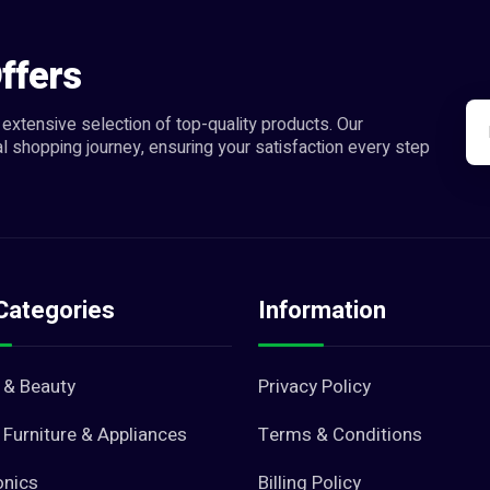
ffers
extensive selection of top-quality products. Our
l shopping journey, ensuring your satisfaction every step
Categories
Information
 & Beauty
Privacy Policy
Furniture & Appliances
Terms & Conditions
onics
Billing Policy