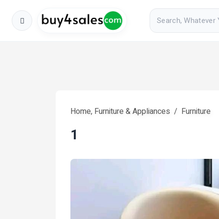
Home, Furniture & Appliances
Furniture
1