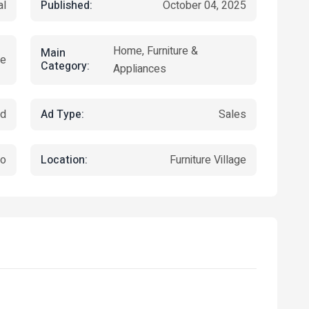
Published:
al
October 04, 2025
Home, Furniture &
Main
re
Category:
Appliances
Ad Type:
ed
Sales
Location:
jo
Furniture Village