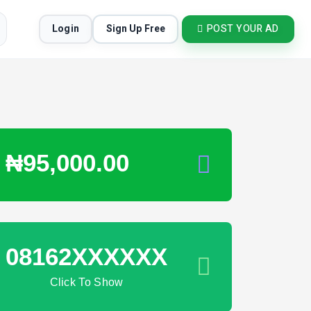
Login
Sign Up Free
POST YOUR AD
₦95,000.00
08162XXXXXX
Click To Show