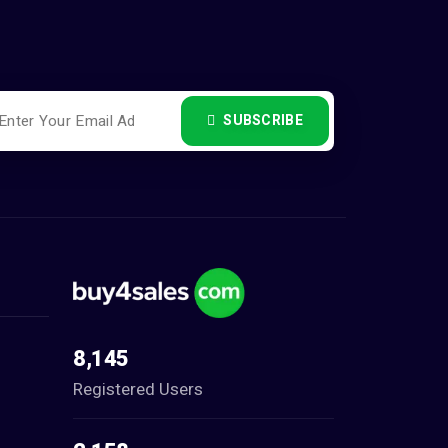
SUBSCRIBE
8,145
Registered Users