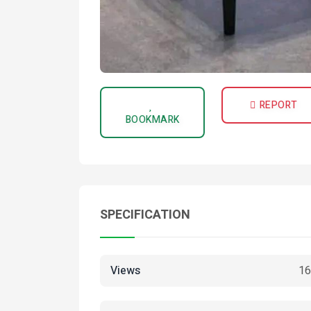
REPORT
BOOKMARK
SPECIFICATION
Views
16