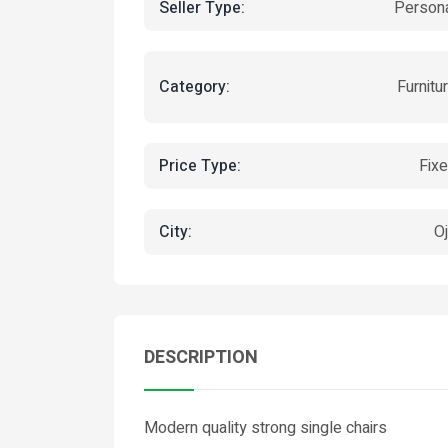
Seller Type:
Person
Category:
Furnitu
Price Type:
Fix
City:
O
DESCRIPTION
Modern quality strong single chairs