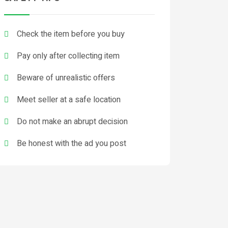
Check the item before you buy
Pay only after collecting item
Beware of unrealistic offers
Meet seller at a safe location
Do not make an abrupt decision
Be honest with the ad you post