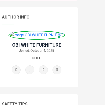
AUTHOR INFO
OBI WHITE FURNITURE
Joined: October 4, 2025
NULL
SAFETY TIPS