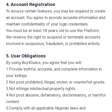
4. Account Registration
To access certain features, you may be required to create
an account. You agree to provide accurate information and
maintain confidentiality of your login credentials.
You must be at least 18 years old to use the Platform.
We reserve the right to suspend or terminate accounts
involved in suspicious, fraudulent, or prohibited activity.
5. User Obligations
By using Buy4Sales, you agree that you will:
1.Provide truthful, accurate, and complete information in
your listings.
2.Not post prohibited, illegal, stolen, or counterfeit goods.
3.Not infringe intellectual property rights.
4.Not post abusive, defamatory, discriminatory, or harmful
content.
5.Comply with all applicable Nigerian laws and