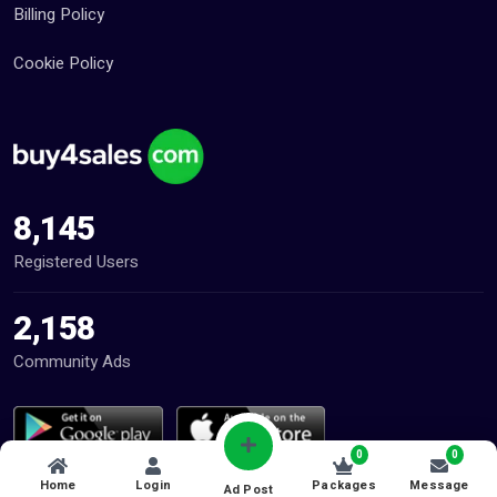
Billing Policy
Cookie Policy
8,145
Registered Users
2,158
Community Ads
0
0
Home
Login
Packages
Message
Ad Post