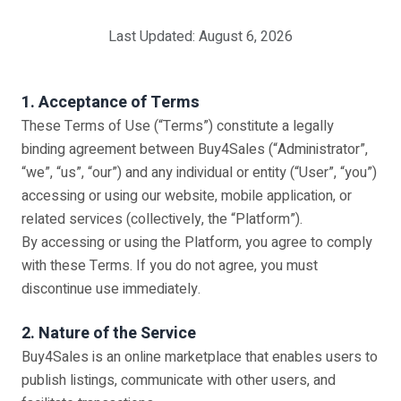
Last Updated: August 6, 2026
1. Acceptance of Terms
These Terms of Use (“Terms”) constitute a legally
binding agreement between Buy4Sales (“Administrator”,
“we”, “us”, “our”) and any individual or entity (“User”, “you”)
accessing or using our website, mobile application, or
related services (collectively, the “Platform”).
By accessing or using the Platform, you agree to comply
with these Terms. If you do not agree, you must
discontinue use immediately.
2. Nature of the Service
Buy4Sales is an online marketplace that enables users to
publish listings, communicate with other users, and