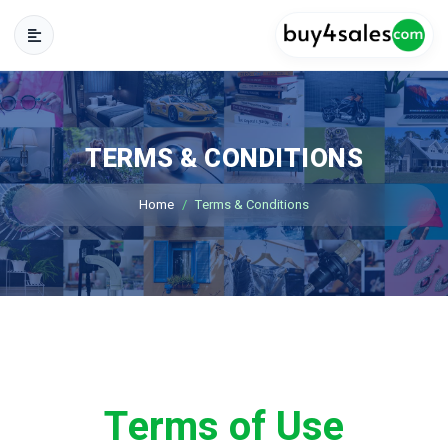
TERMS & CONDITIONS
Home
Terms & Conditions
Terms of Use