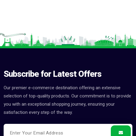
Subscribe for Latest Offers
Our premier e-commerce destination offering an extensive
selection of top-quality products. Our commitment is to provide
you with an exceptional shopping journey, ensuring your
satisfaction every step of the way.