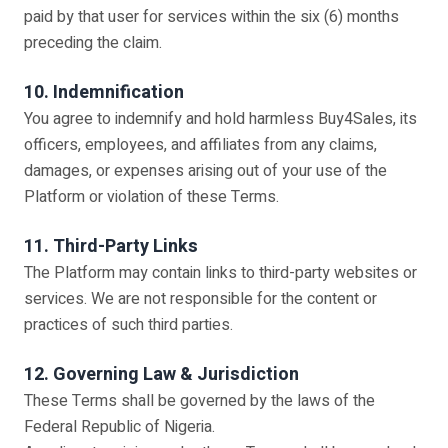
paid by that user for services within the six (6) months
preceding the claim.
10. Indemnification
You agree to indemnify and hold harmless Buy4Sales, its
officers, employees, and affiliates from any claims,
damages, or expenses arising out of your use of the
Platform or violation of these Terms.
11. Third-Party Links
The Platform may contain links to third-party websites or
services. We are not responsible for the content or
practices of such third parties.
12. Governing Law & Jurisdiction
These Terms shall be governed by the laws of the
Federal Republic of Nigeria.