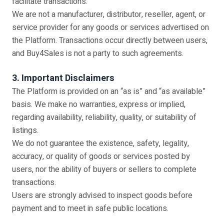
facilitate transactions.
We are not a manufacturer, distributor, reseller, agent, or
service provider for any goods or services advertised on
the Platform. Transactions occur directly between users,
and Buy4Sales is not a party to such agreements.
3. Important Disclaimers
The Platform is provided on an “as is” and “as available”
basis. We make no warranties, express or implied,
regarding availability, reliability, quality, or suitability of
listings.
We do not guarantee the existence, safety, legality,
accuracy, or quality of goods or services posted by
users, nor the ability of buyers or sellers to complete
transactions.
Users are strongly advised to inspect goods before
payment and to meet in safe public locations.