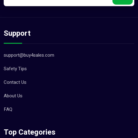
Support
support@buy4sales.com
Safety Tips
Contact Us
About Us
FAQ
Top Categories