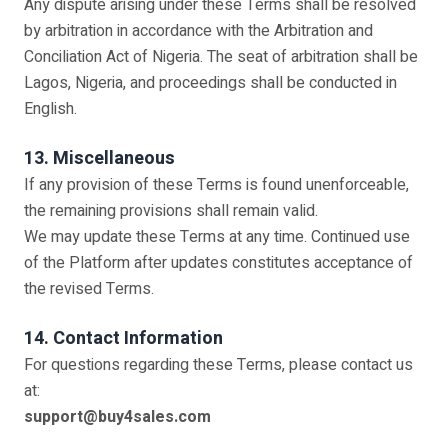
Any dispute arising under these Terms shall be resolved
by arbitration in accordance with the Arbitration and
Conciliation Act of Nigeria. The seat of arbitration shall be
Lagos, Nigeria, and proceedings shall be conducted in
English.
13. Miscellaneous
If any provision of these Terms is found unenforceable,
the remaining provisions shall remain valid.
We may update these Terms at any time. Continued use
of the Platform after updates constitutes acceptance of
the revised Terms.
14. Contact Information
For questions regarding these Terms, please contact us
at:
support@buy4sales.com