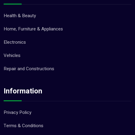
Health & Beauty
Home, Furniture & Appliances
Electronics
Vehicles
Repair and Constructions
Information
Privacy Policy
Terms & Conditions