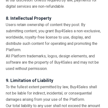
at our discretion. Unless required by law, payments for
digital services are non-refundable.
8. Intellectual Property
Users retain ownership of content they post. By
submitting content, you grant Buy4Sales a non-exclusive,
worldwide, royalty-free license to use, display, and
distribute such content for operating and promoting the
Platform.
All Platform trademarks, logos, design elements, and
software are the property of Buy4Sales and may not be
used without permission.
9. Limitation of Liability
To the fullest extent permitted by law, Buy4Sales shall
not be liable for indirect, incidental, or consequential
damages arising from your use of the Platform.
Our total liability to any user shall not exceed the amount