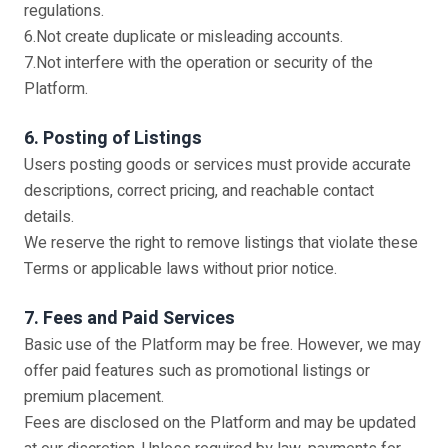
regulations.
6.Not create duplicate or misleading accounts.
7.Not interfere with the operation or security of the
Platform.
6. Posting of Listings
Users posting goods or services must provide accurate
descriptions, correct pricing, and reachable contact
details.
We reserve the right to remove listings that violate these
Terms or applicable laws without prior notice.
7. Fees and Paid Services
Basic use of the Platform may be free. However, we may
offer paid features such as promotional listings or
premium placement.
Fees are disclosed on the Platform and may be updated