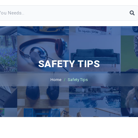
SAFETY TIPS
Home
Safety Tips