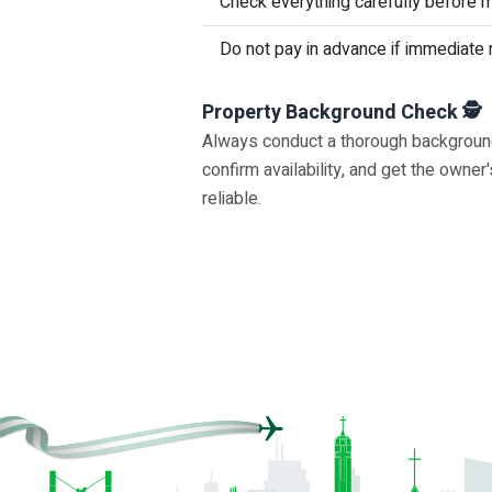
Check everything carefully before 
Do not pay in advance if immediate 
Property Background Check 🕵
Always conduct a thorough background c
confirm availability, and get the owne
reliable.