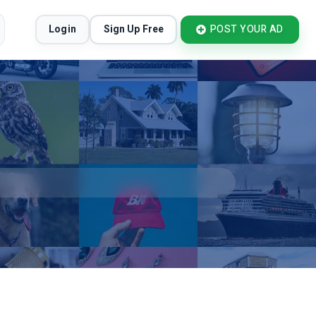
Login
Sign Up Free
POST YOUR AD