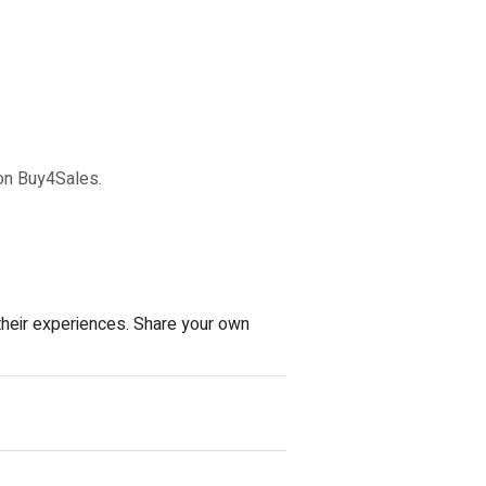
 on Buy4Sales.
their experiences. Share your own