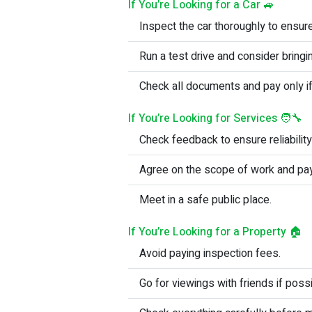
If You’re Looking for a Car 🚙
Inspect the car thoroughly to ensur
Run a test drive and consider bring
Check all documents and pay only if
If You’re Looking for Services 🧑‍🔧
Check feedback to ensure reliability
Agree on the scope of work and pa
Meet in a safe public place.
If You’re Looking for a Property 🏠
Avoid paying inspection fees.
Go for viewings with friends if possi