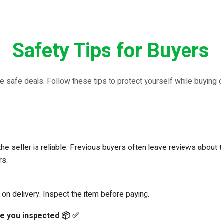
Safety Tips for Buyers
e safe deals. Follow these tips to protect yourself while buying
e seller is reliable. Previous buyers often leave reviews about 
rs.
 on delivery. Inspect the item before paying.
ne you inspected 📦 ✅