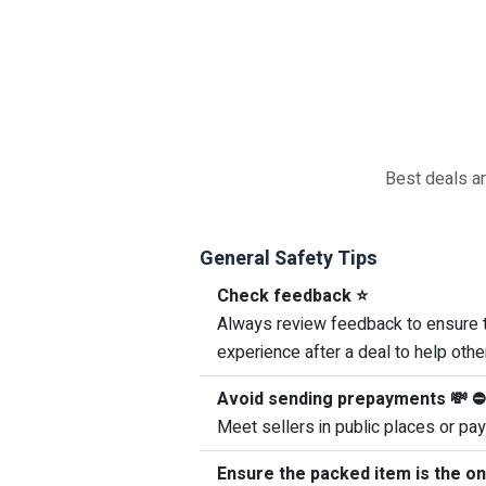
Best deals ar
General Safety Tips
Check feedback ⭐
Always review feedback to ensure th
experience after a deal to help othe
Avoid sending prepayments 💸 ⛔
Meet sellers in public places or pay
Ensure the packed item is the o