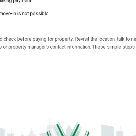
making payment.
move-in is not possible.
heck before paying for property. Revisit the location, talk to n
r's or property manager’s contact information. These simple steps