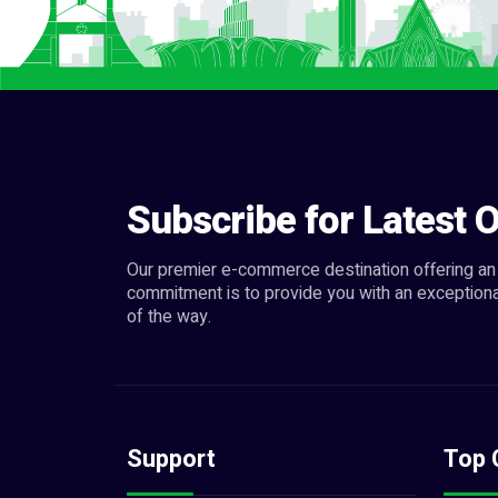
Subscribe for Latest O
Our premier e-commerce destination offering an 
commitment is to provide you with an exceptiona
of the way.
Support
Top 