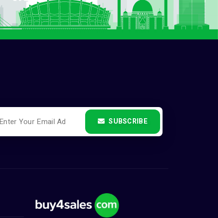
SUBSCRIBE