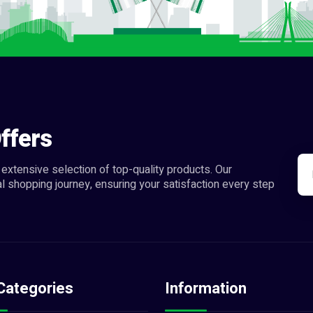
ffers
extensive selection of top-quality products. Our
l shopping journey, ensuring your satisfaction every step
Categories
Information