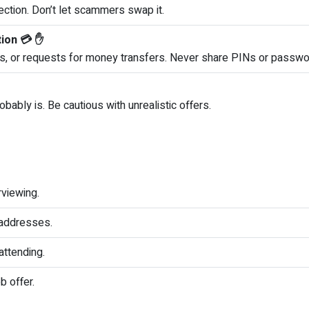
ction. Don’t let scammers swap it.
tion 💳 ✋
s, or requests for money transfers. Never share PINs or passwo
obably is. Be cautious with unrealistic offers.
rviewing.
e addresses.
ttending.
b offer.