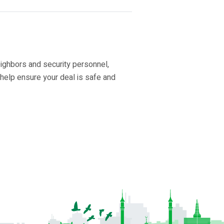
eighbors and security personnel,
 help ensure your deal is safe and