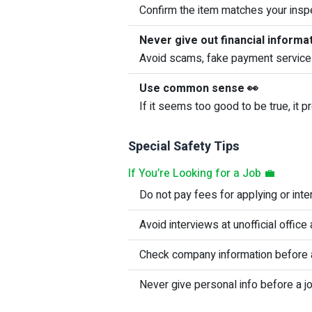
Confirm the item matches your inspe
Never give out financial informa
Avoid scams, fake payment service
Use common sense 👀
If it seems too good to be true, it pr
Special Safety Tips
If You’re Looking for a Job 💼
Do not pay fees for applying or inte
Avoid interviews at unofficial offic
Check company information before a
Never give personal info before a jo