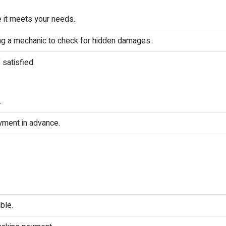
e it meets your needs.
ing a mechanic to check for hidden damages.
 satisfied.
.
yment in advance.
ble.