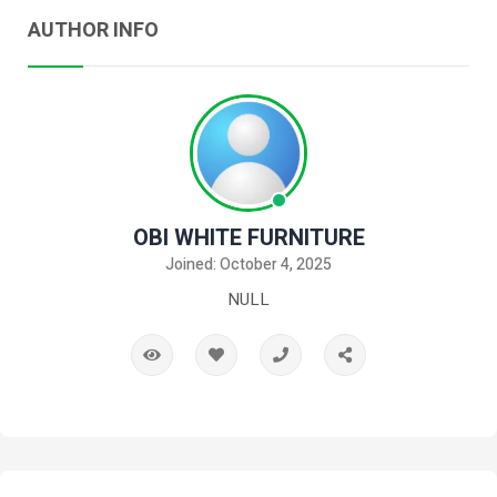
AUTHOR INFO
OBI WHITE FURNITURE
Joined: October 4, 2025
NULL