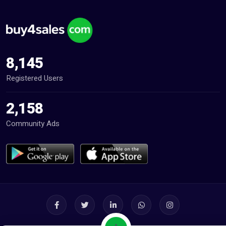
8,145
Registered Users
2,158
Community Ads