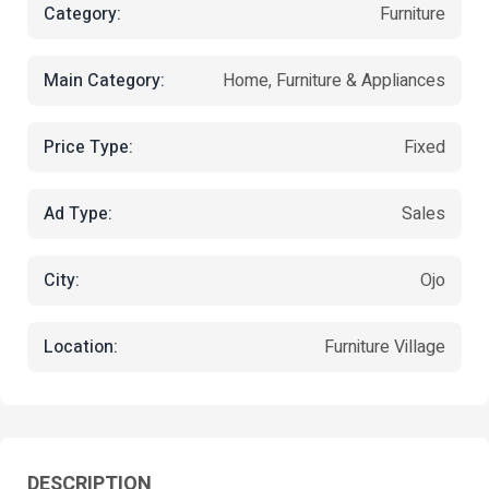
Category:
Furniture
Main Category:
Home, Furniture & Appliances
Price Type:
Fixed
Ad Type:
Sales
City:
Ojo
Location:
Furniture Village
DESCRIPTION