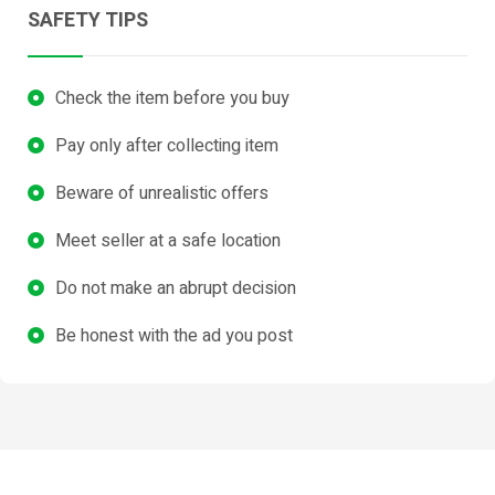
SAFETY TIPS
Check the item before you buy
Pay only after collecting item
Beware of unrealistic offers
Meet seller at a safe location
Do not make an abrupt decision
Be honest with the ad you post