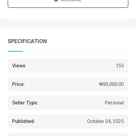
SPECIFICATION
Views
153
Price:
₦95,000.00
Seller Type:
Personal
Published:
October 04, 2025