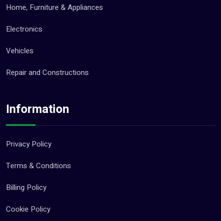
Home, Furniture & Appliances
Electronics
Vehicles
Repair and Constructions
Information
Privacy Policy
Terms & Conditions
Billing Policy
Cookie Policy