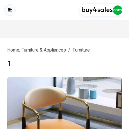
Home, Furniture & Appliances
Furniture
1