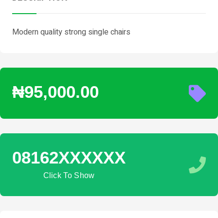
Modern quality strong single chairs
₦95,000.00
08162XXXXXX
Click To Show