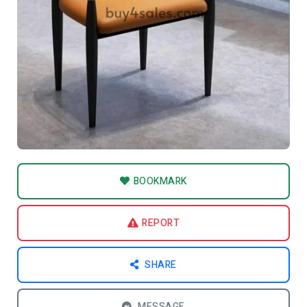
BOOKMARK
REPORT
SHARE
MESSAGE