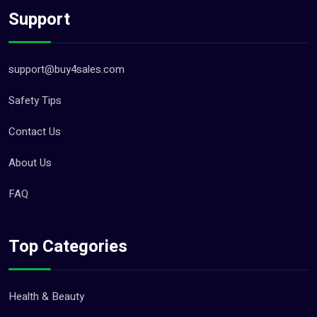
Support
support@buy4sales.com
Safety Tips
Contact Us
About Us
FAQ
Top Categories
Health & Beauty