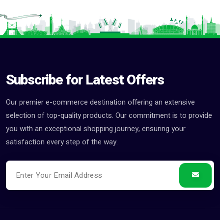
Subscribe for Latest Offers
Our premier e-commerce destination offering an extensive
selection of top-quality products. Our commitment is to provide
you with an exceptional shopping journey, ensuring your
satisfaction every step of the way.